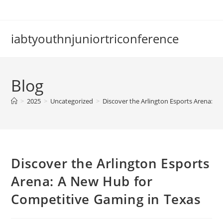
Skip
to
content
iabtyouthnjuniortriconference
Blog
>
2025
>
Uncategorized
>
Discover the Arlington Esports Arena: A
Discover the Arlington Esports
Arena: A New Hub for
Competitive Gaming in Texas