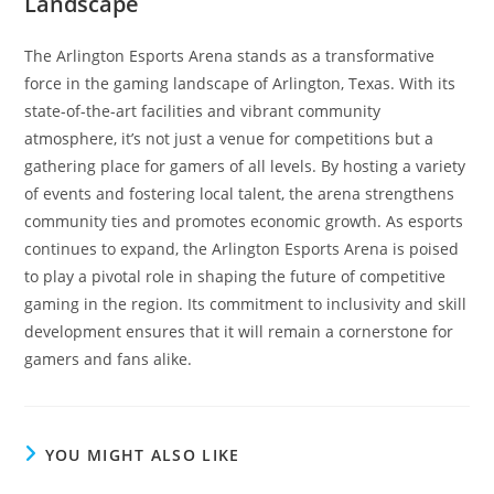
Landscape
The Arlington Esports Arena stands as a transformative
force in the gaming landscape of Arlington, Texas. With its
state-of-the-art facilities and vibrant community
atmosphere, it’s not just a venue for competitions but a
gathering place for gamers of all levels. By hosting a variety
of events and fostering local talent, the arena strengthens
community ties and promotes economic growth. As esports
continues to expand, the Arlington Esports Arena is poised
to play a pivotal role in shaping the future of competitive
gaming in the region. Its commitment to inclusivity and skill
development ensures that it will remain a cornerstone for
gamers and fans alike.
YOU MIGHT ALSO LIKE