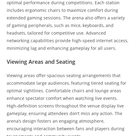
optimal performance during competitions. Each station
includes ergonomic chairs to maximize comfort during
extended gaming sessions. The arena also offers a variety
of gaming peripherals, such as mice, keyboards, and
headsets, tailored for competitive use. Advanced
networking capabilities provide high-speed internet access,
minimizing lag and enhancing gameplay for all users.
Viewing Areas and Seating
Viewing areas offer spacious seating arrangements that
accommodate large audiences, featuring tiered seating for
optimal sightlines. Comfortable chairs and lounge areas
enhance spectator comfort when watching live events.
High-definition screens throughout the venue display live
gameplay, ensuring attendees don’t miss any action. The
arena’s design fosters an engaging atmosphere,
encouraging interaction between fans and players during