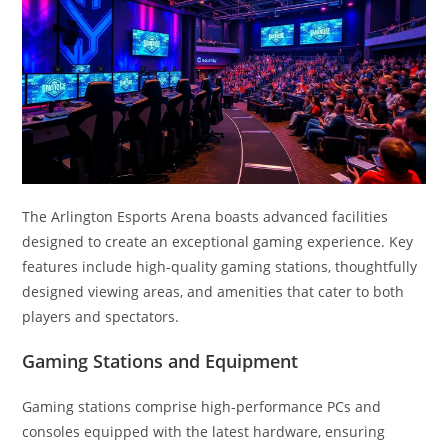
The Arlington Esports Arena boasts advanced facilities
designed to create an exceptional gaming experience. Key
features include high-quality gaming stations, thoughtfully
designed viewing areas, and amenities that cater to both
players and spectators.
Gaming Stations and Equipment
Gaming stations comprise high-performance PCs and
consoles equipped with the latest hardware, ensuring