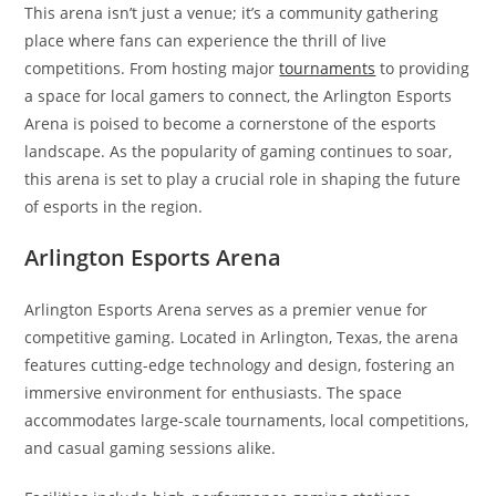
This arena isn’t just a venue; it’s a community gathering
place where fans can experience the thrill of live
competitions. From hosting major
tournaments
to providing
a space for local gamers to connect, the Arlington Esports
Arena is poised to become a cornerstone of the esports
landscape. As the popularity of gaming continues to soar,
this arena is set to play a crucial role in shaping the future
of esports in the region.
Arlington Esports Arena
Arlington Esports Arena serves as a premier venue for
competitive gaming. Located in Arlington, Texas, the arena
features cutting-edge technology and design, fostering an
immersive environment for enthusiasts. The space
accommodates large-scale tournaments, local competitions,
and casual gaming sessions alike.