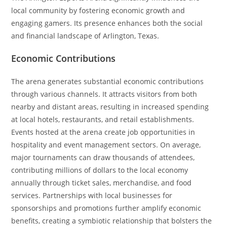
local community by fostering economic growth and
engaging gamers. Its presence enhances both the social
and financial landscape of Arlington, Texas.
Economic Contributions
The arena generates substantial economic contributions
through various channels. It attracts visitors from both
nearby and distant areas, resulting in increased spending
at local hotels, restaurants, and retail establishments.
Events hosted at the arena create job opportunities in
hospitality and event management sectors. On average,
major tournaments can draw thousands of attendees,
contributing millions of dollars to the local economy
annually through ticket sales, merchandise, and food
services. Partnerships with local businesses for
sponsorships and promotions further amplify economic
benefits, creating a symbiotic relationship that bolsters the