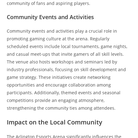
community of fans and aspiring players.
Community Events and Activities
Community events and activities play a crucial role in
promoting gaming culture at the arena. Regularly
scheduled events include local tournaments, game nights,
and casual meet-ups that invite gamers of all skill levels.
The venue also hosts workshops and seminars led by
industry professionals, focusing on skill development and
game strategy. These initiatives create networking
opportunities and encourage collaboration among
participants. Additionally, themed events and seasonal
competitions provide an engaging atmosphere,
strengthening the community ties among attendees.
Impact on the Local Community
The Arlington Esports Arena significantly influences the