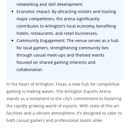
networking and skill development.
Economic Impact: By attracting visitors and hosting
major competitions, the arena significantly
contributes to Arlington’s local economy, benefiting
hotels, restaurants, and retail businesses.
Community Engagement: The venue serves as a hub
for local gamers, strengthening community ties
through casual meet-ups and themed events
focused on shared gaming interests and
collaboration.
In the heart of Arlington, Texas, a new hub for competitive
gaming is making waves. The Arlington Esports Arena
stands as a testament to the city’s commitment to fostering
the rapidly growing world of esports. With state-of-the-art
facilities and a vibrant atmosphere, it’s designed to cater to
both casual gamers and professional teams alike.