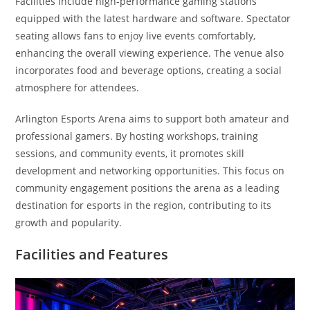
Facilities include high-performance gaming stations
equipped with the latest hardware and software. Spectator
seating allows fans to enjoy live events comfortably,
enhancing the overall viewing experience. The venue also
incorporates food and beverage options, creating a social
atmosphere for attendees.
Arlington Esports Arena aims to support both amateur and
professional gamers. By hosting workshops, training
sessions, and community events, it promotes skill
development and networking opportunities. This focus on
community engagement positions the arena as a leading
destination for esports in the region, contributing to its
growth and popularity.
Facilities and Features