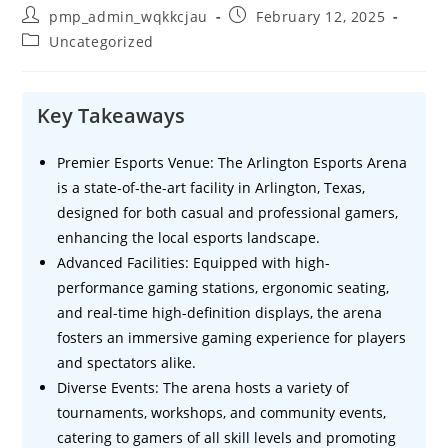
Post
Post
pmp_admin_wqkkcjau
February 12, 2025
author:
published:
Post
Uncategorized
category:
Key Takeaways
Premier Esports Venue: The Arlington Esports Arena
is a state-of-the-art facility in Arlington, Texas,
designed for both casual and professional gamers,
enhancing the local esports landscape.
Advanced Facilities: Equipped with high-
performance gaming stations, ergonomic seating,
and real-time high-definition displays, the arena
fosters an immersive gaming experience for players
and spectators alike.
Diverse Events: The arena hosts a variety of
tournaments, workshops, and community events,
catering to gamers of all skill levels and promoting