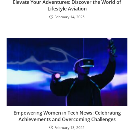
Elevate Your Adventures: Discover the World of
Lifestyle Aviation
February 14, 2025
Empowering Women in Tech News: Celebrating
Achievements and Overcoming Challenges
February 13, 2025