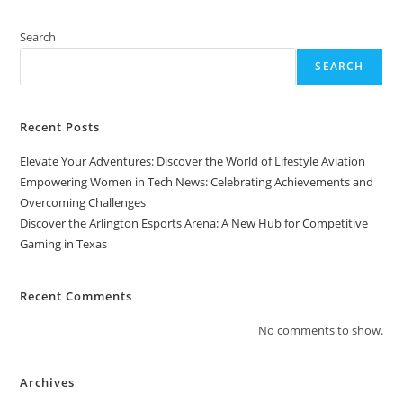
Search
SEARCH
Recent Posts
Elevate Your Adventures: Discover the World of Lifestyle Aviation
Empowering Women in Tech News: Celebrating Achievements and
Overcoming Challenges
Discover the Arlington Esports Arena: A New Hub for Competitive
Gaming in Texas
Recent Comments
No comments to show.
Archives