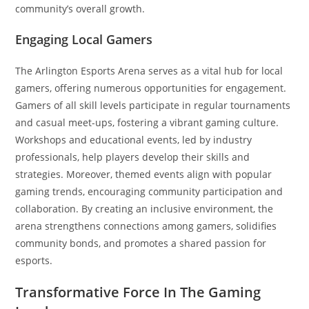
community’s overall growth.
Engaging Local Gamers
The Arlington Esports Arena serves as a vital hub for local
gamers, offering numerous opportunities for engagement.
Gamers of all skill levels participate in regular tournaments
and casual meet-ups, fostering a vibrant gaming culture.
Workshops and educational events, led by industry
professionals, help players develop their skills and
strategies. Moreover, themed events align with popular
gaming trends, encouraging community participation and
collaboration. By creating an inclusive environment, the
arena strengthens connections among gamers, solidifies
community bonds, and promotes a shared passion for
esports.
Transformative Force In The Gaming