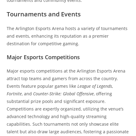
tournaments and community events.
Tournaments and Events
The Arlington Esports Arena hosts a variety of tournaments
and events, enhancing its reputation as a premier
destination for competitive gaming.
Major Esports Competitions
Major esports competitions at the Arlington Esports Arena
attract top teams and gamers from across the country.
Events feature popular games like
League of Legends
,
Fortnite
, and
Counter-Strike: Global Offensive
, offering
substantial prize pools and significant exposure.
Competitions are expertly organized, utilizing the venue’s
advanced technology and high-quality streaming
capabilities. Such tournaments not only showcase elite
talent but also draw large audiences, fostering a passionate